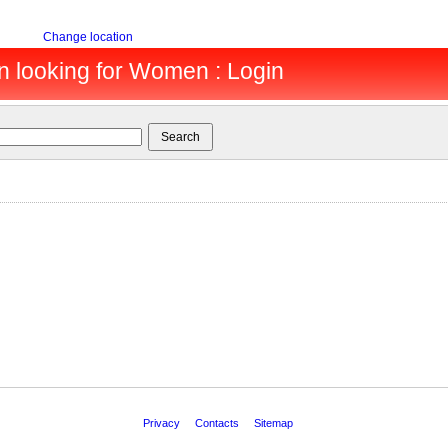
Change location
en looking for Women : Login
Privacy
Contacts
Sitemap