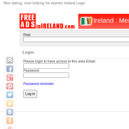
Men dating, men looking for women Ireland Login
Ireland : M
Find
Login
Please login to have access to this area Email:
Password:
Password reminder