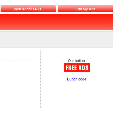
Post ad for FREE
Edit My Ads
Our button:
Button code