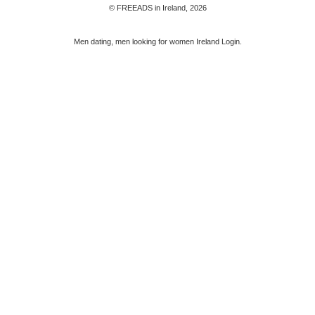
© FREEADS in Ireland, 2026
Men dating, men looking for women Ireland Login.