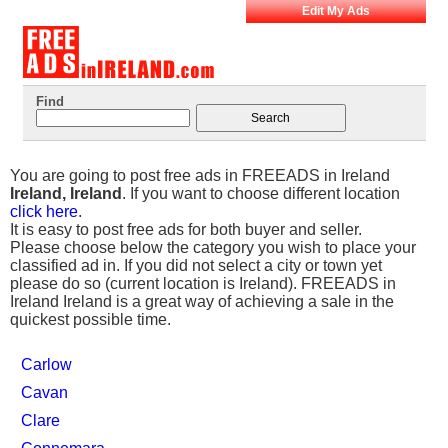
Edit My Ads
Find
You are going to post free ads in FREEADS in Ireland
Ireland, Ireland
. If you want to choose different location
click here
.
It is easy to post free ads for both buyer and seller.
Please choose below the category you wish to place your
classified ad in. If you did not select a city or town yet
please do so (current location is Ireland). FREEADS in
Ireland Ireland is a great way of achieving a sale in the
quickest possible time.
Carlow
Cavan
Clare