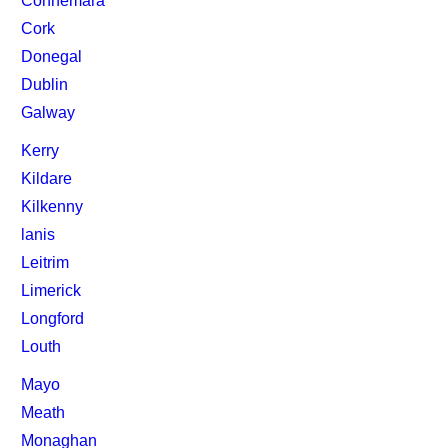
Connemara
Cork
Donegal
Dublin
Galway
Kerry
Kildare
Kilkenny
lanis
Leitrim
Limerick
Longford
Louth
Mayo
Meath
Monaghan