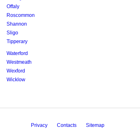
Offaly
Roscommon
Shannon
Sligo
Tipperary
Waterford
Westmeath
Wexford
Wicklow
Privacy
Contacts
Sitemap